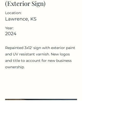
(Exterior Sign)
Location:
Lawrence, KS
Year:
2024
Repainted 3x12' sign with exterior paint
and UV resistant varnish. New logos
and title to account for new business
ownership.