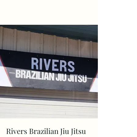
KyerLaurenArt
Rivers Brazilian Jiu Jitsu