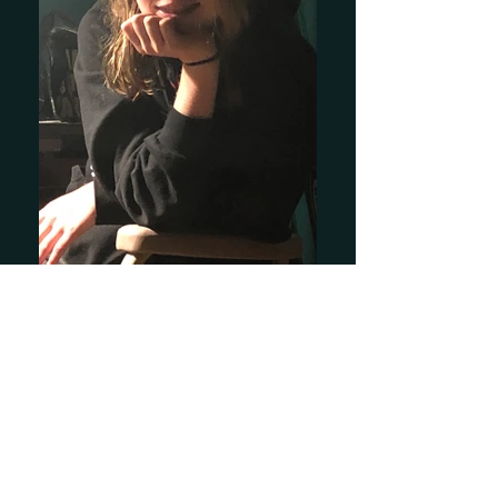
Kyer Lauren
I feel there is a void in the jazz-inspired
art world. I see a pattern in most of the
paintings; a few distorted figures with