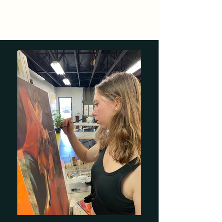
KyerLaurenArt